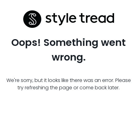
Oops! Something went
wrong.
We're sorry, but it looks like there was an error. Please
try refreshing the page or come back later.