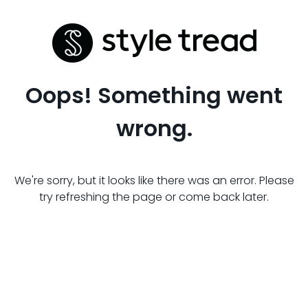
Oops! Something went
wrong.
We're sorry, but it looks like there was an error. Please
try refreshing the page or come back later.