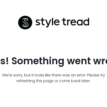
s! Something went wr
We're sorry, but it looks like there was an error. Please try
refreshing the page or come back later.