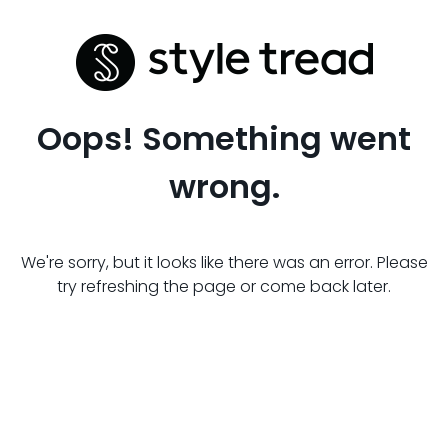
Oops! Something went
wrong.
We're sorry, but it looks like there was an error. Please
try refreshing the page or come back later.