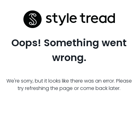
Oops! Something went
wrong.
We're sorry, but it looks like there was an error. Please
try refreshing the page or come back later.