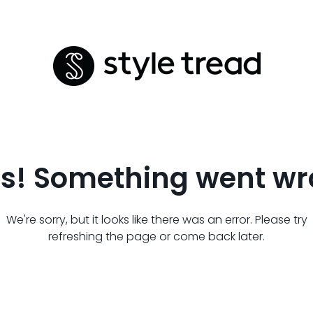
s! Something went wr
We're sorry, but it looks like there was an error. Please try
refreshing the page or come back later.