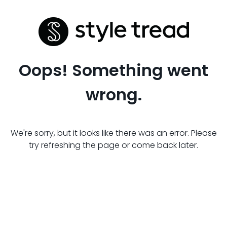
Oops! Something went
wrong.
We're sorry, but it looks like there was an error. Please
try refreshing the page or come back later.