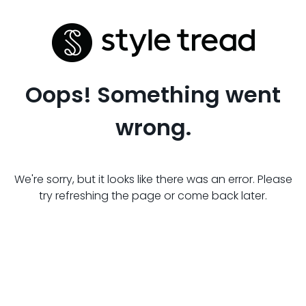
Oops! Something went
wrong.
We're sorry, but it looks like there was an error. Please
try refreshing the page or come back later.