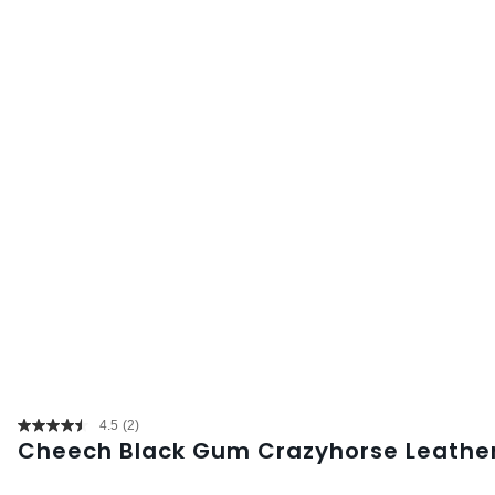
4.5
(2)
Read
Cheech Black Gum Crazyhorse Leather
2
Reviews.
Same