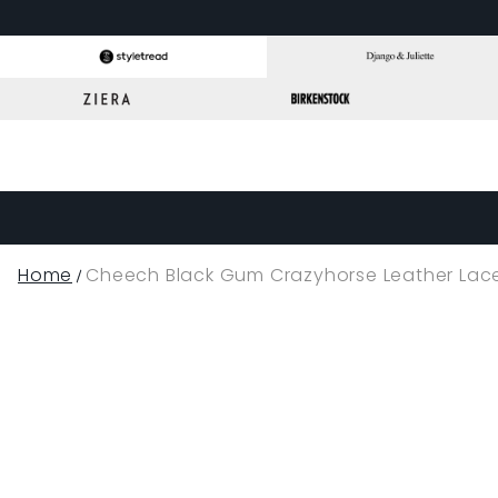
Home
Cheech Black Gum Crazyhorse Leather Lac