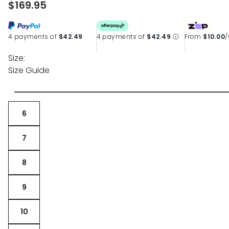
$169.95
page
link.
4 payments of
$42.49
4 payments of
$42.49
ⓘ
From
$10.00
Size:
Size Guide
6
7
8
9
10