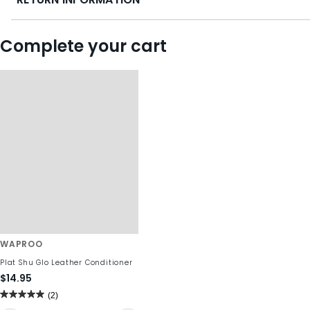
Complete your cart
WAPROO
Plat Shu Glo Leather Conditioner
$14.95
(2)
5.0