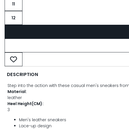
11
12
DESCRIPTION
Step into the action with these casual men's sneakers fro
Material:
leather
Heel Height(CM):
3
Men's leather sneakers
Lace-up design