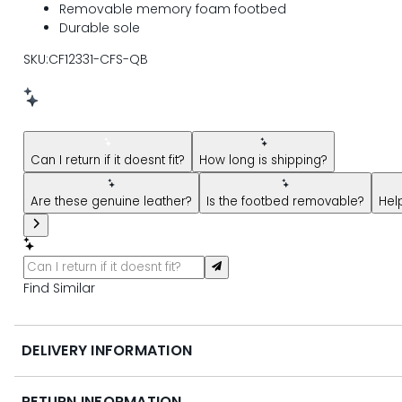
Removable memory foam footbed
Durable sole
SKU:CF12331-CFS-QB
New message from AI Shopping Assistant: Hi! Have question
Can I return if it doesnt fit?
How long is shipping?
Are these genuine leather?
Is the footbed removable?
Hel
Find Similar
DELIVERY INFORMATION
RETURN INFORMATION