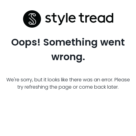
Oops! Something went
wrong.
We're sorry, but it looks like there was an error. Please
try refreshing the page or come back later.