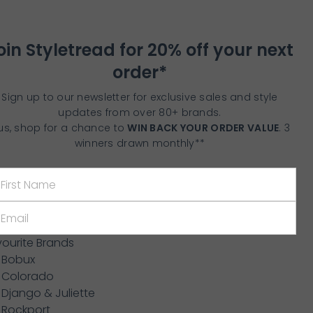
oin Styletread for 20% off your next
order*
Sign up to our newsletter for exclusive sales and style
updates from over 80+ brands.
us, shop for a chance to
WIN BACK YOUR ORDER VALUE
. 3
winners drawn monthly**
vourite Brands
Bobux
Colorado
Django & Juliette
Rockport