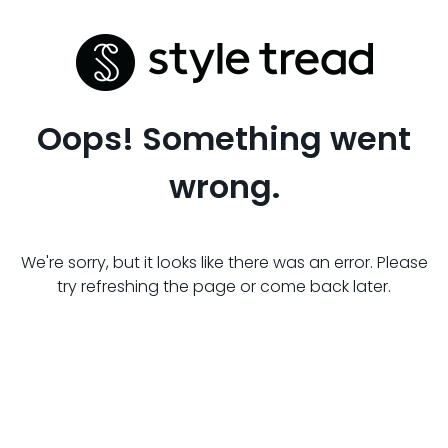
Oops! Something went
wrong.
We're sorry, but it looks like there was an error. Please
try refreshing the page or come back later.