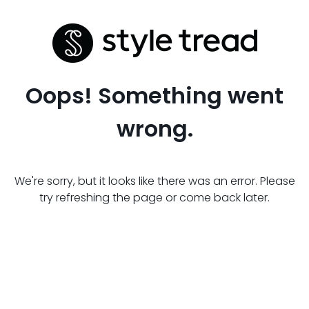
Oops! Something went
wrong.
We're sorry, but it looks like there was an error. Please
try refreshing the page or come back later.