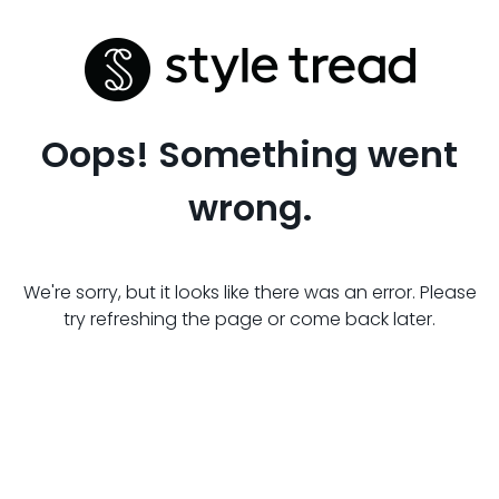
Oops! Something went
wrong.
We're sorry, but it looks like there was an error. Please
try refreshing the page or come back later.