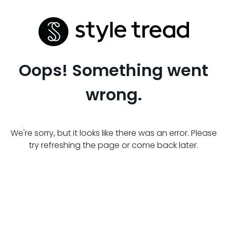
Oops! Something went
wrong.
We're sorry, but it looks like there was an error. Please
try refreshing the page or come back later.