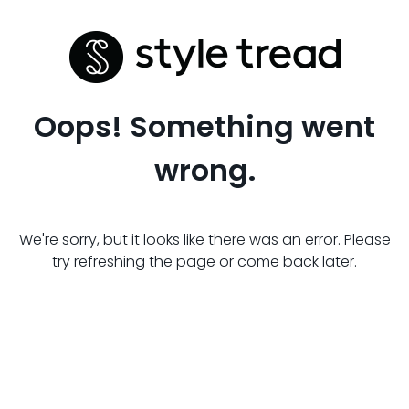
Oops! Something went
wrong.
We're sorry, but it looks like there was an error. Please
try refreshing the page or come back later.