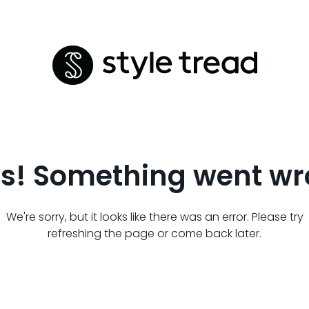
s! Something went wr
We're sorry, but it looks like there was an error. Please try
refreshing the page or come back later.