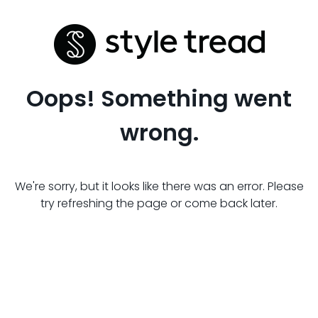
Oops! Something went
wrong.
We're sorry, but it looks like there was an error. Please
try refreshing the page or come back later.