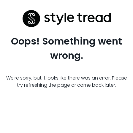
Oops! Something went
wrong.
We're sorry, but it looks like there was an error. Please
try refreshing the page or come back later.