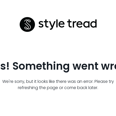
s! Something went wr
We're sorry, but it looks like there was an error. Please try
refreshing the page or come back later.