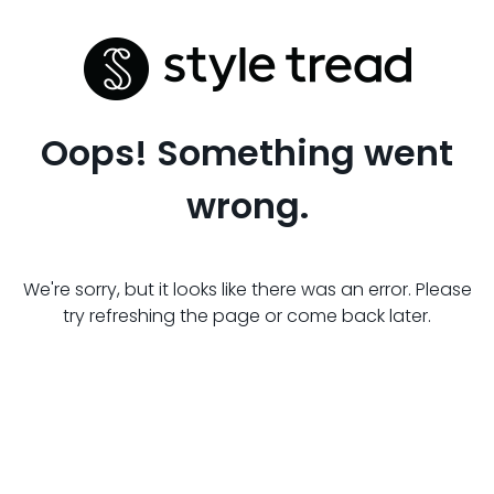
Oops! Something went
wrong.
We're sorry, but it looks like there was an error. Please
try refreshing the page or come back later.