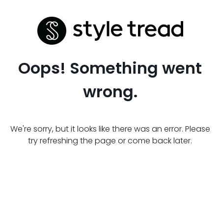
Oops! Something went
wrong.
We're sorry, but it looks like there was an error. Please
try refreshing the page or come back later.