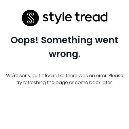
Oops! Something went
wrong.
We're sorry, but it looks like there was an error. Please
try refreshing the page or come back later.