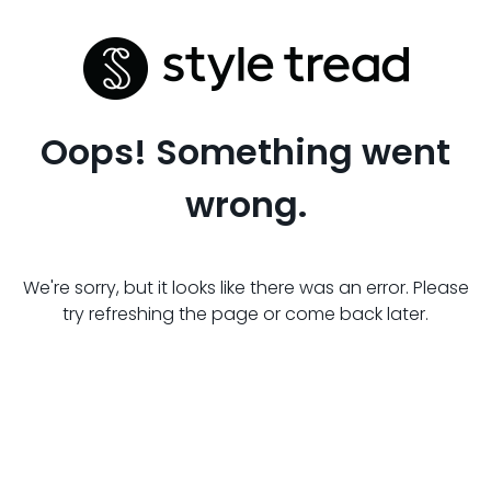
Oops! Something went
wrong.
We're sorry, but it looks like there was an error. Please
try refreshing the page or come back later.