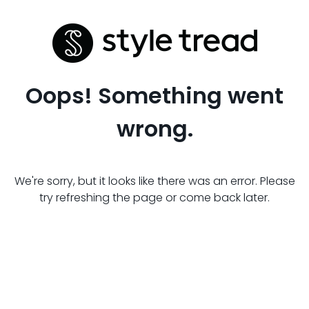
Oops! Something went
wrong.
We're sorry, but it looks like there was an error. Please
try refreshing the page or come back later.