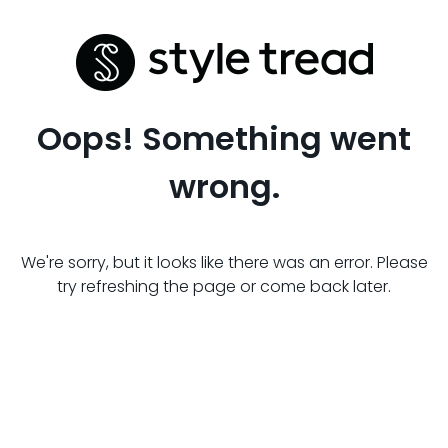
Oops! Something went
wrong.
We're sorry, but it looks like there was an error. Please
try refreshing the page or come back later.