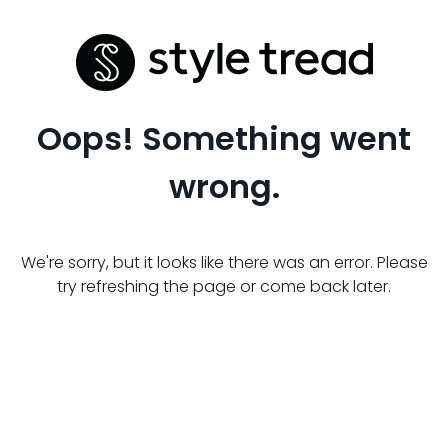
Oops! Something went
wrong.
We're sorry, but it looks like there was an error. Please
try refreshing the page or come back later.