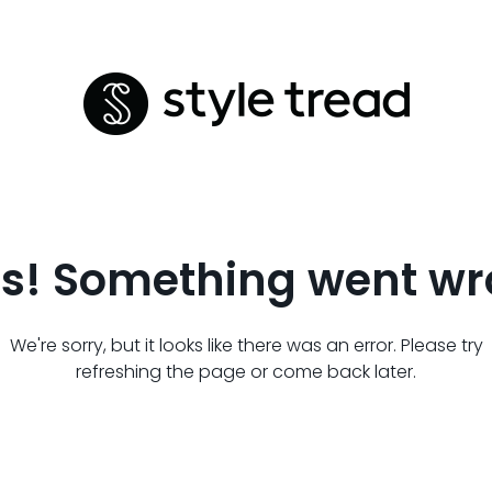
s! Something went wr
We're sorry, but it looks like there was an error. Please try
refreshing the page or come back later.