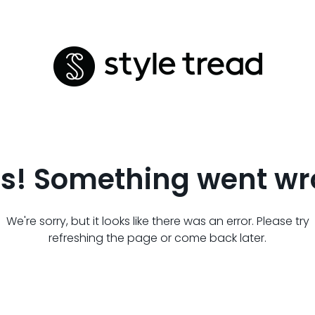
s! Something went wr
We're sorry, but it looks like there was an error. Please try
refreshing the page or come back later.