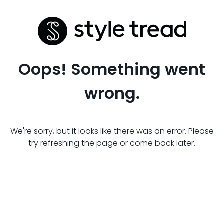
Oops! Something went
wrong.
We're sorry, but it looks like there was an error. Please
try refreshing the page or come back later.