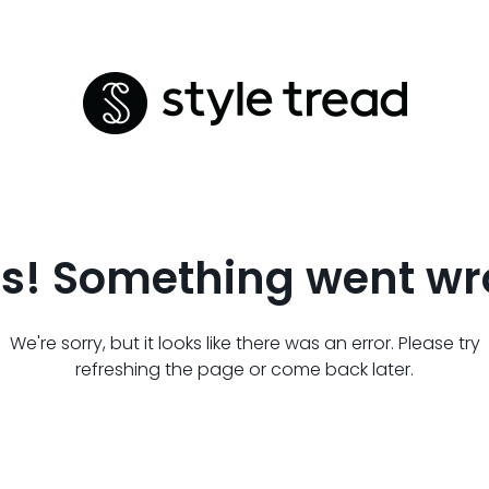
s! Something went wr
We're sorry, but it looks like there was an error. Please try
refreshing the page or come back later.