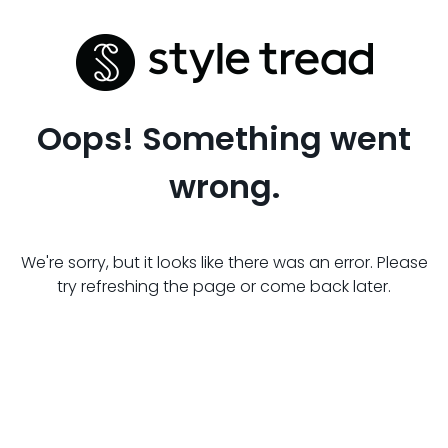
Oops! Something went
wrong.
We're sorry, but it looks like there was an error. Please
try refreshing the page or come back later.