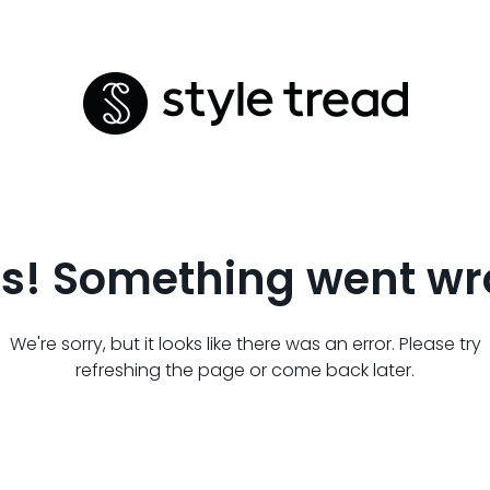
s! Something went wr
We're sorry, but it looks like there was an error. Please try
refreshing the page or come back later.