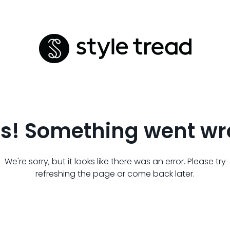
s! Something went wr
We're sorry, but it looks like there was an error. Please try
refreshing the page or come back later.