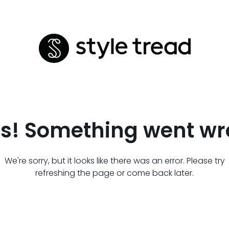
s! Something went wr
We're sorry, but it looks like there was an error. Please try
refreshing the page or come back later.