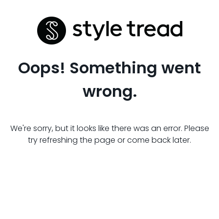
Oops! Something went
wrong.
We're sorry, but it looks like there was an error. Please
try refreshing the page or come back later.