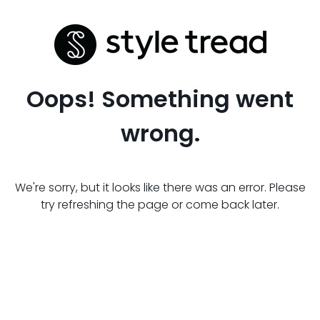
Oops! Something went
wrong.
We're sorry, but it looks like there was an error. Please
try refreshing the page or come back later.