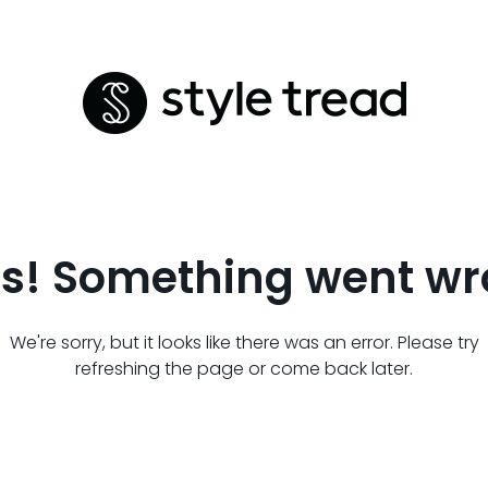
s! Something went wr
We're sorry, but it looks like there was an error. Please try
refreshing the page or come back later.