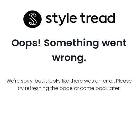
Oops! Something went
wrong.
We're sorry, but it looks like there was an error. Please
try refreshing the page or come back later.