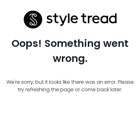
Oops! Something went
wrong.
We're sorry, but it looks like there was an error. Please
try refreshing the page or come back later.