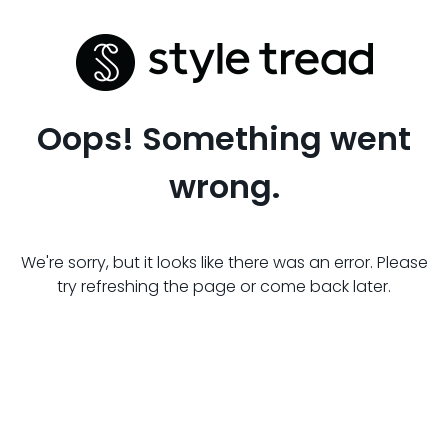
Oops! Something went
wrong.
We're sorry, but it looks like there was an error. Please
try refreshing the page or come back later.