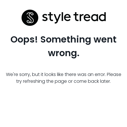
Oops! Something went
wrong.
We're sorry, but it looks like there was an error. Please
try refreshing the page or come back later.