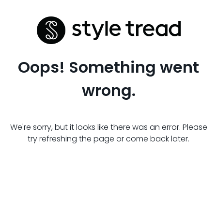
Oops! Something went
wrong.
We're sorry, but it looks like there was an error. Please
try refreshing the page or come back later.