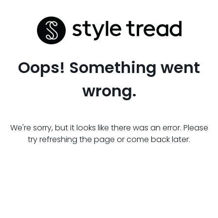
Oops! Something went
wrong.
We're sorry, but it looks like there was an error. Please
try refreshing the page or come back later.