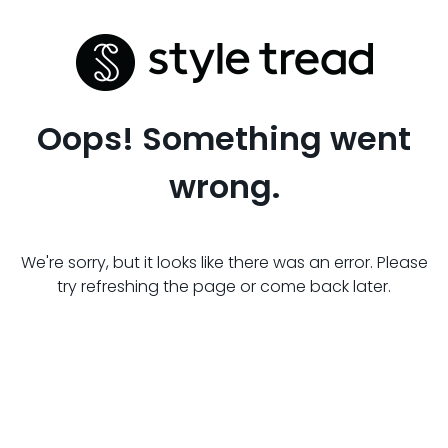
Oops! Something went
wrong.
We're sorry, but it looks like there was an error. Please
try refreshing the page or come back later.