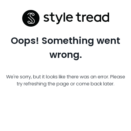
Oops! Something went
wrong.
We're sorry, but it looks like there was an error. Please
try refreshing the page or come back later.