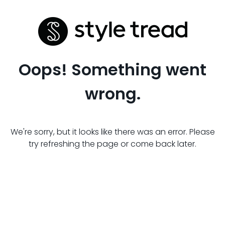
Oops! Something went
wrong.
We're sorry, but it looks like there was an error. Please
try refreshing the page or come back later.