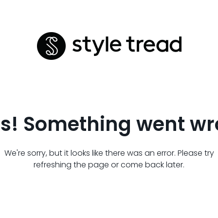
s! Something went wr
We're sorry, but it looks like there was an error. Please try
refreshing the page or come back later.