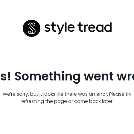
s! Something went wr
We're sorry, but it looks like there was an error. Please try
refreshing the page or come back later.