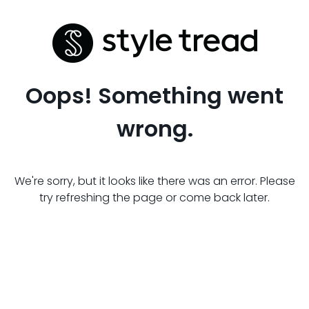
Oops! Something went
wrong.
We're sorry, but it looks like there was an error. Please
try refreshing the page or come back later.